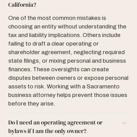
California?
One of the most common mistakes is
choosing an entity without understanding the
tax and liability implications. Others include
failing to draft a clear operating or
shareholder agreement, neglecting required
state filings, or mixing personal and business
finances. These oversights can create
disputes between owners or expose personal
assets to risk. Working with a Sacramento
business attorney helps prevent those issues
before they arise.
Do I need an operating agreement or
bylaws if I am the only owner?