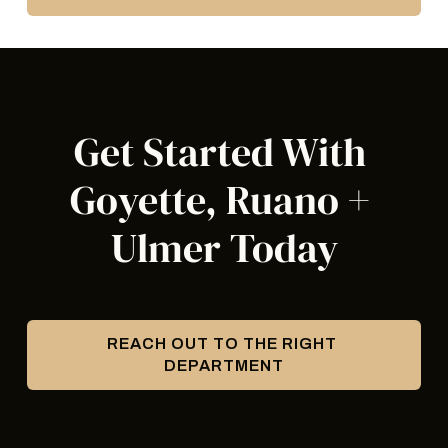
Get Started With 
Goyette, Ruano + 
Ulmer Today
REACH OUT TO THE RIGHT 
DEPARTMENT