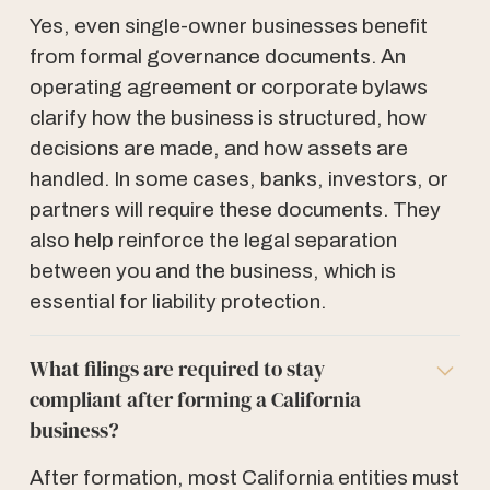
Yes, even single-owner businesses benefit
from formal governance documents. An
operating agreement or corporate bylaws
clarify how the business is structured, how
decisions are made, and how assets are
handled. In some cases, banks, investors, or
partners will require these documents. They
also help reinforce the legal separation
between you and the business, which is
essential for liability protection.
What filings are required to stay
compliant after forming a California
business?
After formation, most California entities must