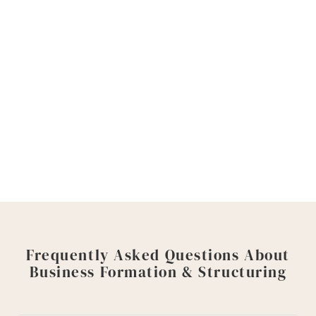
Do not leave the legal side of your business
to chance. A strong formation can protect
your venture, your time, and your future.
Contact Goyette, Ruano + Ulmer today
to
schedule a consultation with a Sacramento
business formation attorney. We will help you
look ahead and take the right steps forward.
Frequently Asked Questions About
Business Formation & Structuring