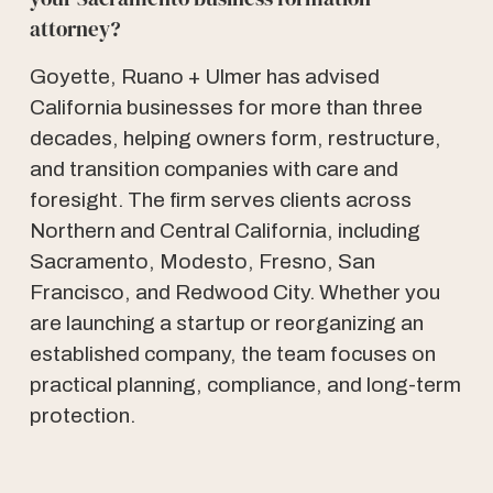
attorney?
Goyette, Ruano + Ulmer has advised
California businesses for more than three
decades, helping owners form, restructure,
and transition companies with care and
foresight. The firm serves clients across
Northern and Central California, including
Sacramento, Modesto, Fresno, San
Francisco, and Redwood City. Whether you
are launching a startup or reorganizing an
established company, the team focuses on
practical planning, compliance, and long-term
protection.