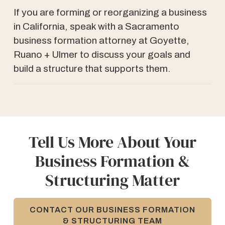
If you are forming or reorganizing a business
in California, speak with a Sacramento
business formation attorney at Goyette,
Ruano + Ulmer to discuss your goals and
build a structure that supports them.
Tell Us More About Your
Business Formation &
Structuring Matter
CONTACT OUR BUSINESS FORMATION
& STRUCTURING TEAM