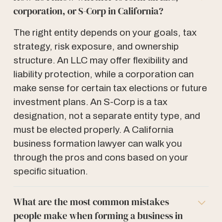
corporation, or S-Corp in California?
The right entity depends on your goals, tax
strategy, risk exposure, and ownership
structure. An LLC may offer flexibility and
liability protection, while a corporation can
make sense for certain tax elections or future
investment plans. An S-Corp is a tax
designation, not a separate entity type, and
must be elected properly. A California
business formation lawyer can walk you
through the pros and cons based on your
specific situation.
What are the most common mistakes
people make when forming a business in