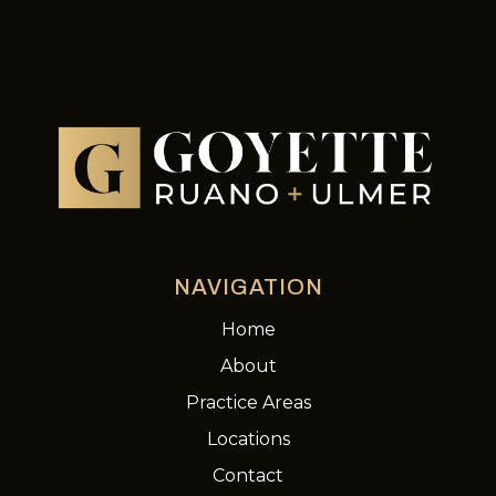
NAVIGATION
Home
About
Practice Areas
Locations
Contact