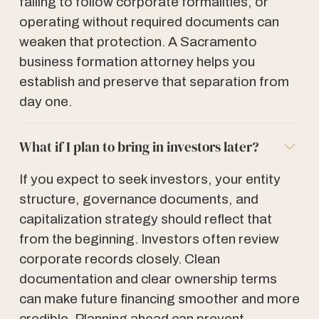
failing to follow corporate formalities, or
operating without required documents can
weaken that protection. A Sacramento
business formation attorney helps you
establish and preserve that separation from
day one.
What if I plan to bring in investors later?
If you expect to seek investors, your entity
structure, governance documents, and
capitalization strategy should reflect that
from the beginning. Investors often review
corporate records closely. Clean
documentation and clear ownership terms
can make future financing smoother and more
credible. Planning ahead can prevent