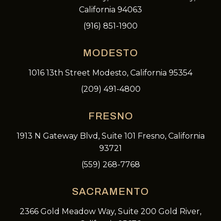
California 94063
(916) 851-1900
MODESTO
1016 13th Street Modesto, California 95354
(209) 491-4800
FRESNO
1913 N Gateway Blvd, Suite 101 Fresno, California
93721
(559) 268-7768
SACRAMENTO
2366 Gold Meadow Way, Suite 200 Gold River,