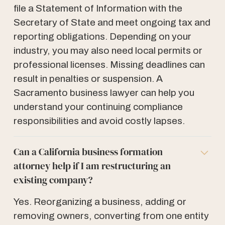
file a Statement of Information with the
Secretary of State and meet ongoing tax and
reporting obligations. Depending on your
industry, you may also need local permits or
professional licenses. Missing deadlines can
result in penalties or suspension. A
Sacramento business lawyer can help you
understand your continuing compliance
responsibilities and avoid costly lapses.
Can a California business formation
attorney help if I am restructuring an
existing company?
Yes. Reorganizing a business, adding or
removing owners, converting from one entity