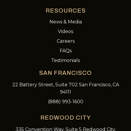
RESOURCES
News & Media
Videos
Careers
FAQs
Testimonials
SAN FRANCISCO
22 Battery Street, Suite 702 San Francisco, CA
94111
(888) 993-1600
REDWOOD CITY
335 Convention Way, Suite 5 Redwood City,