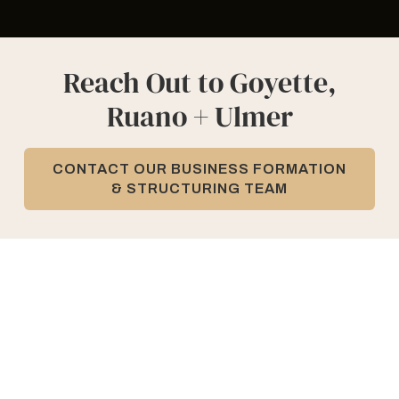
Reach Out to Goyette,
Ruano + Ulmer
CONTACT OUR BUSINESS FORMATION
& STRUCTURING TEAM