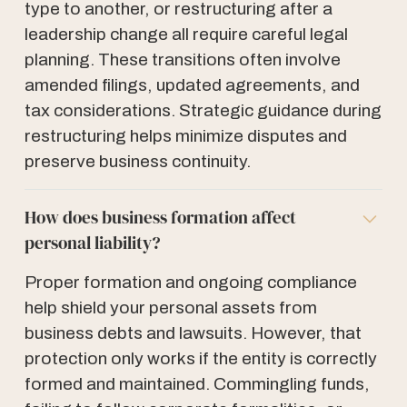
type to another, or restructuring after a
leadership change all require careful legal
planning. These transitions often involve
amended filings, updated agreements, and
tax considerations. Strategic guidance during
restructuring helps minimize disputes and
preserve business continuity.
How does business formation affect
personal liability?
Proper formation and ongoing compliance
help shield your personal assets from
business debts and lawsuits. However, that
protection only works if the entity is correctly
formed and maintained. Commingling funds,