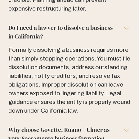
expensive restructuring later.
Do I need a lawyer to dissolve a business
in California?
Formally dissolving a business requires more
than simply stopping operations. You must file
dissolution documents, address outstanding
liabilities, notify creditors, and resolve tax
obligations. Improper dissolution can leave
owners exposed to lingering liability. Legal
guidance ensures the entity is properly wound
down under California law.
Why choose Goyette, Ruano + Ulmer as
your Sacramento business formation