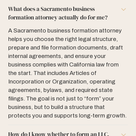
What does a Sacramento business
formation attorney actually do for me?
A Sacramento business formation attorney
helps you choose the right legal structure,
prepare and file formation documents, draft
internal agreements, and ensure your
business complies with California law from
the start. That includes Articles of
Incorporation or Organization, operating
agreements, bylaws, and required state
filings. The goal is not just to “form” your
business, but to build a structure that
protects you and supports long-term growth.
How do I know whether to form an LLC,