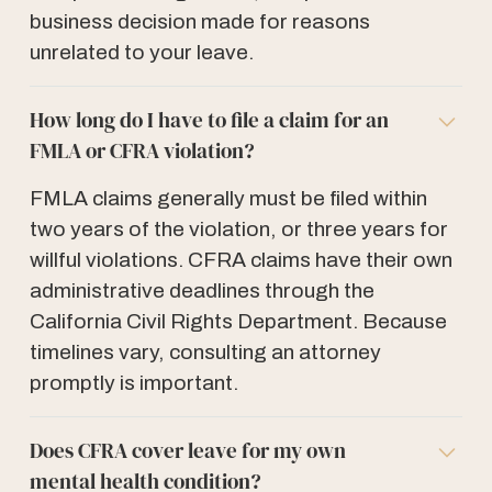
business decision made for reasons
unrelated to your leave.
How long do I have to file a claim for an
FMLA or CFRA violation?
FMLA claims generally must be filed within
two years of the violation, or three years for
willful violations. CFRA claims have their own
administrative deadlines through the
California Civil Rights Department. Because
timelines vary, consulting an attorney
promptly is important.
Does CFRA cover leave for my own
mental health condition?