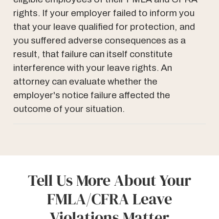
rights. If your employer failed to inform you
that your leave qualified for protection, and
you suffered adverse consequences as a
result, that failure can itself constitute
interference with your leave rights. An
attorney can evaluate whether the
employer's notice failure affected the
outcome of your situation.
Tell Us More About Your
FMLA/CFRA Leave
Violations Matter