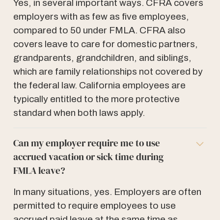
Yes, in several important ways. CFRA covers
employers with as few as five employees,
compared to 50 under FMLA. CFRA also
covers leave to care for domestic partners,
grandparents, grandchildren, and siblings,
which are family relationships not covered by
the federal law. California employees are
typically entitled to the more protective
standard when both laws apply.
Can my employer require me to use
accrued vacation or sick time during
FMLA leave?
In many situations, yes. Employers are often
permitted to require employees to use
accrued paid leave at the same time as