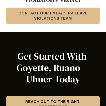
CONTACT OUR FMLA/CFRA LEAVE
VIOLATIONS TEAM
Get Started With 
Goyette, Ruano + 
Ulmer Today
REACH OUT TO THE RIGHT 