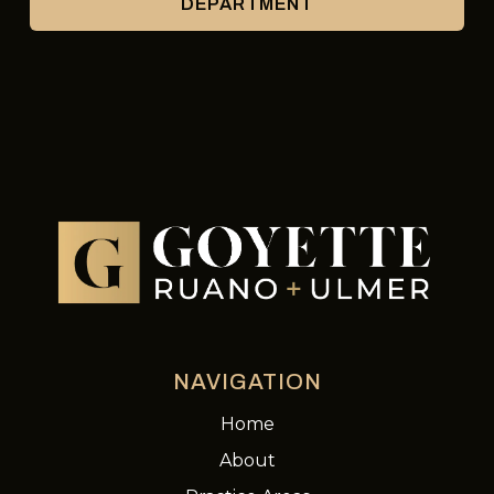
DEPARTMENT
NAVIGATION
Home
About