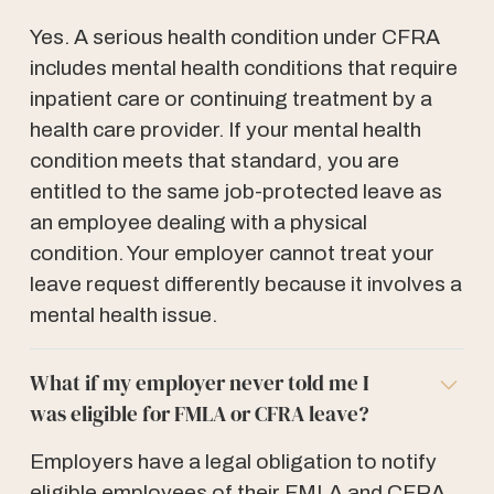
Yes. A serious health condition under CFRA
includes mental health conditions that require
inpatient care or continuing treatment by a
health care provider. If your mental health
condition meets that standard, you are
entitled to the same job-protected leave as
an employee dealing with a physical
condition. Your employer cannot treat your
leave request differently because it involves a
mental health issue.
What if my employer never told me I
was eligible for FMLA or CFRA leave?
Employers have a legal obligation to notify
eligible employees of their FMLA and CFRA