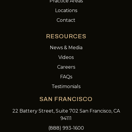
Practice Areas
Locations
Contact
RESOURCES
News & Media
Videos
Careers
FAQs
Testimonials
SAN FRANCISCO
22 Battery Street, Suite 702 San Francisco, CA
94111
(888) 993-1600