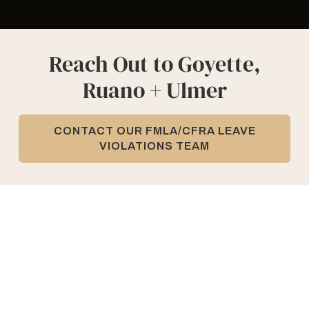
Reach Out to Goyette,
Ruano + Ulmer
CONTACT OUR FMLA/CFRA LEAVE
VIOLATIONS TEAM