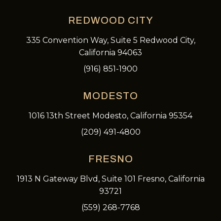
REDWOOD CITY
335 Convention Way, Suite 5 Redwood City,
California 94063
(916) 851-1900
MODESTO
1016 13th Street Modesto, California 95354
(209) 491-4800
FRESNO
1913 N Gateway Blvd, Suite 101 Fresno, California
93721
(559) 268-7768