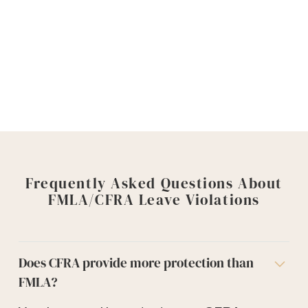
Deadlines apply, and waiting can limit your
options.
Contact Goyette, Ruano + Ulmer to
discuss your FMLA or CFRA leave claim
Frequently Asked Questions About
FMLA/CFRA Leave Violations
Does CFRA provide more protection than
FMLA?