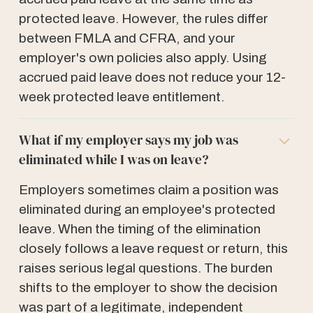
protected leave. However, the rules differ
between FMLA and CFRA, and your
employer's own policies also apply. Using
accrued paid leave does not reduce your 12-
week protected leave entitlement.
What if my employer says my job was
eliminated while I was on leave?
Employers sometimes claim a position was
eliminated during an employee's protected
leave. When the timing of the elimination
closely follows a leave request or return, this
raises serious legal questions. The burden
shifts to the employer to show the decision
was part of a legitimate, independent