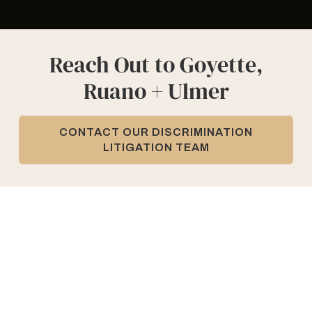
Reach Out to Goyette,
Ruano + Ulmer
CONTACT OUR DISCRIMINATION
LITIGATION TEAM