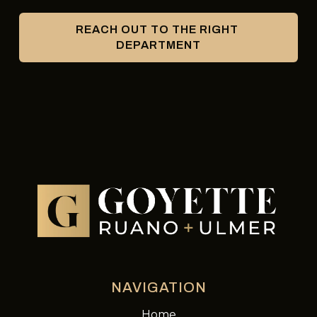
REACH OUT TO THE RIGHT 
DEPARTMENT
NAVIGATION
Home