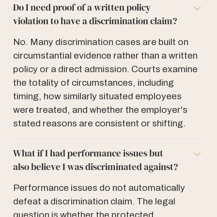
Do I need proof of a written policy
violation to have a discrimination claim?
No. Many discrimination cases are built on
circumstantial evidence rather than a written
policy or a direct admission. Courts examine
the totality of circumstances, including
timing, how similarly situated employees
were treated, and whether the employer's
stated reasons are consistent or shifting.
What if I had performance issues but
also believe I was discriminated against?
Performance issues do not automatically
defeat a discrimination claim. The legal
question is whether the protected