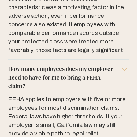
characteristic was a motivating factor in the
adverse action, even if performance
concerns also existed. If employees with
comparable performance records outside
your protected class were treated more
favorably, those facts are legally significant.
How many employees does my employer
need to have for me to bring a FEHA
claim?
FEHA applies to employers with five or more
employees for most discrimination claims.
Federal laws have higher thresholds. If your
employer is small, California law may still
provide a viable path to legal relief.