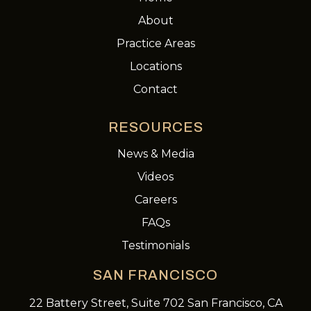
About
Practice Areas
Locations
Contact
RESOURCES
News & Media
Videos
Careers
FAQs
Testimonials
SAN FRANCISCO
22 Battery Street, Suite 702 San Francisco, CA