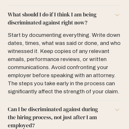
What should I do if I think I am being
discriminated against right now?
Start by documenting everything. Write down
dates, times, what was said or done, and who
witnessed it. Keep copies of any relevant
emails, performance reviews, or written
communications. Avoid confronting your
employer before speaking with an attorney.
The steps you take early in the process can
significantly affect the strength of your claim.
Can I be discriminated against during
the hiring process, not just after I am
employed?