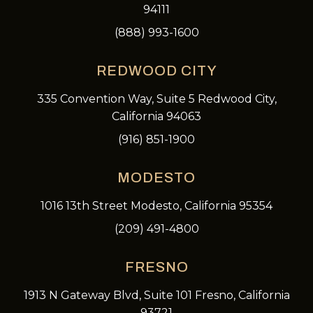
94111
(888) 993-1600
REDWOOD CITY
335 Convention Way, Suite 5 Redwood City,
California 94063
(916) 851-1900
MODESTO
1016 13th Street Modesto, California 95354
(209) 491-4800
FRESNO
1913 N Gateway Blvd, Suite 101 Fresno, California
93721