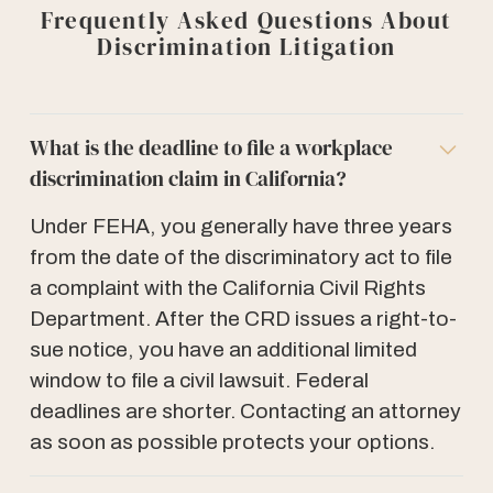
Frequently Asked Questions About
Discrimination Litigation
What is the deadline to file a workplace
discrimination claim in California?
Under FEHA, you generally have three years
from the date of the discriminatory act to file
a complaint with the California Civil Rights
Department. After the CRD issues a right-to-
sue notice, you have an additional limited
window to file a civil lawsuit. Federal
deadlines are shorter. Contacting an attorney
as soon as possible protects your options.