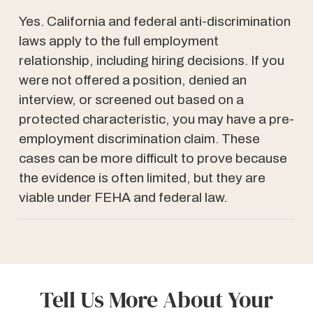
Yes. California and federal anti-discrimination
laws apply to the full employment
relationship, including hiring decisions. If you
were not offered a position, denied an
interview, or screened out based on a
protected characteristic, you may have a pre-
employment discrimination claim. These
cases can be more difficult to prove because
the evidence is often limited, but they are
viable under FEHA and federal law.
Tell Us More About Your