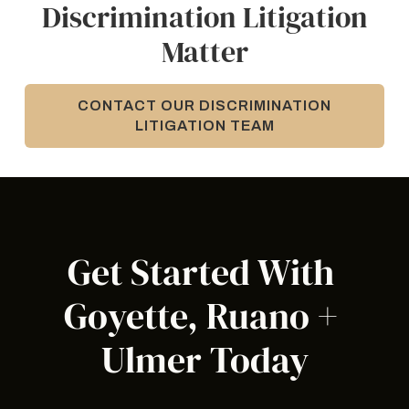
Discrimination Litigation
Matter
CONTACT OUR DISCRIMINATION
LITIGATION TEAM
Get Started With 
Goyette, Ruano + 
Ulmer Today