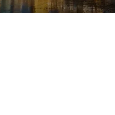
Last updated: May 20, 2024
This Privacy Policy describes Our policies and
procedures on the collection, use and
disclosure of Your information when You use
the Service and tells You about Your privacy
rights and how the law protects You.
We use Your Personal data to provide and
improve the Service. By using the Service,
You agree to the collection and use of
information in accordance with this Privacy
Policy.
Interpretation and
Definitions