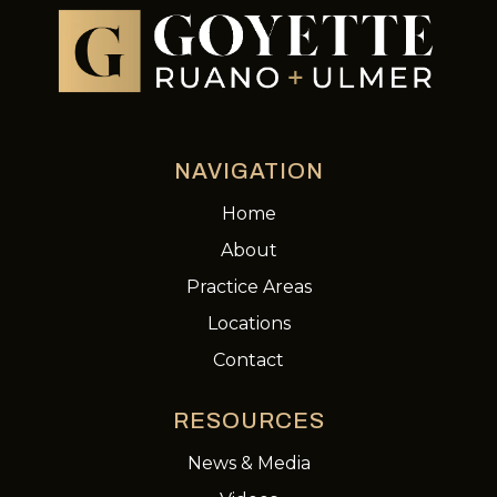
NAVIGATION
Home
About
Practice Areas
Locations
Contact
RESOURCES
News & Media