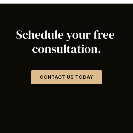
Schedule your 
free 
consultation
.
CONTACT US TODAY