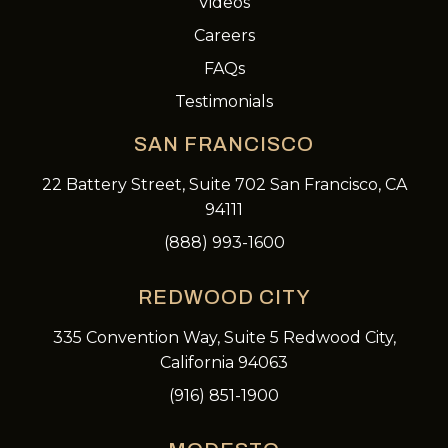
Videos
Careers
FAQs
Testimonials
SAN FRANCISCO
22 Battery Street, Suite 702 San Francisco, CA
94111
(888) 993-1600
REDWOOD CITY
335 Convention Way, Suite 5 Redwood City,
California 94063
(916) 851-1900