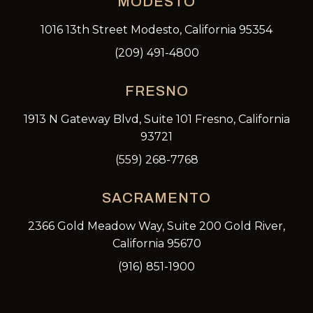
MODESTO
1016 13th Street Modesto, California 95354
(209) 491-4800
FRESNO
1913 N Gateway Blvd, Suite 101 Fresno, California
93721
(559) 268-7768
SACRAMENTO
2366 Gold Meadow Way, Suite 200 Gold River,
California 95670
(916) 851-1900