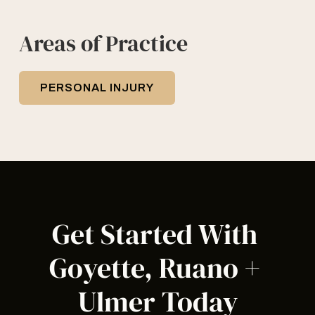
Areas of Practice
PERSONAL INJURY
Get Started With 
Goyette, Ruano + 
Ulmer Today