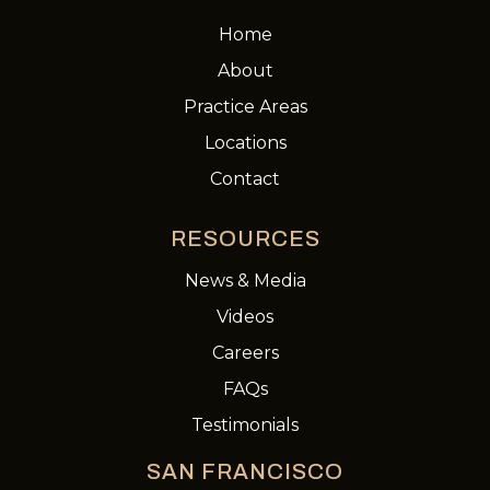
Home
About
Practice Areas
Locations
Contact
RESOURCES
News & Media
Videos
Careers
FAQs
Testimonials
SAN FRANCISCO