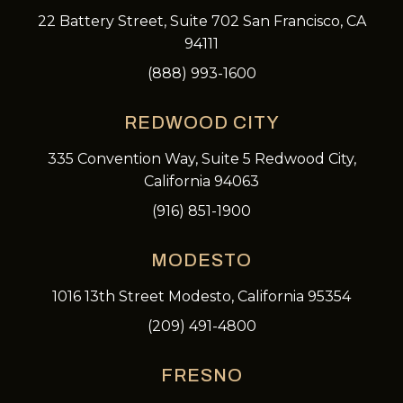
22 Battery Street, Suite 702 San Francisco, CA
94111
(888) 993-1600
REDWOOD CITY
335 Convention Way, Suite 5 Redwood City,
California 94063
(916) 851-1900
MODESTO
1016 13th Street Modesto, California 95354
(209) 491-4800
FRESNO