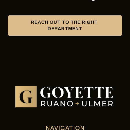
REACH OUT TO THE RIGHT 
DEPARTMENT
NAVIGATION