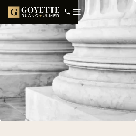
Meet Mark Peacock